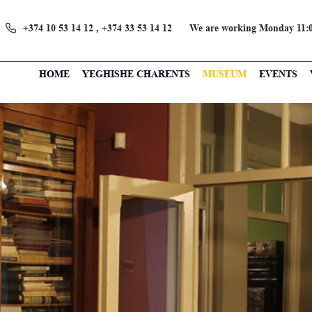
+374 10 53 14 12 , +374 33 53 14 12
We are working Monday 11։0
HOME
YEGHISHE CHARENTS
MUSEUM
EVENTS