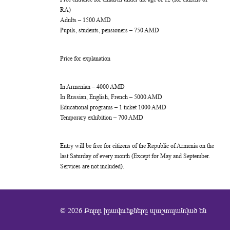
RA)
Adults – 1500 AMD
Pupils, students, pensioners – 750 AMD
Price for explanation
In Armenian – 4000 AMD
In Russian, English, French – 5000 AMD
Educational programs – 1 ticket 1000 AMD
Temporary exhibition – 700 AMD
Entry will be free for citizens of the Republic of Armenia on the
last Saturday of every month (Except for May and September.
Services are not included).
© 2026 Բոլոր իրավունքները պաշտպանված են