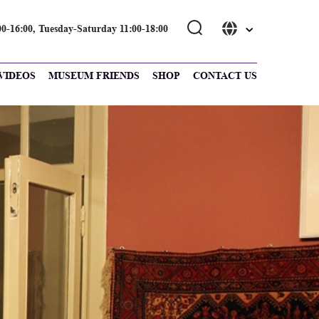
0-16։00, Tuesday-Saturday 11։00-18։00
VIDEOS
MUSEUM FRIENDS
SHOP
CONTACT US