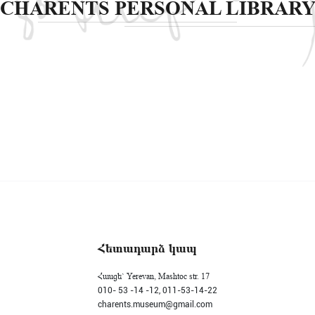
CHARENTS PERSONAL LIBRAR
Հետադարձ կապ
Հասցե` Yerevan, Mashtoc str. 17
010- 53 -14 -12,
011-53-14-22
charents.museum@gmail.com