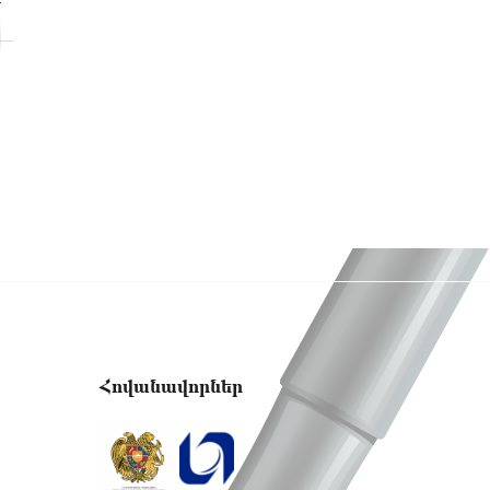
Y
Հովանավորներ