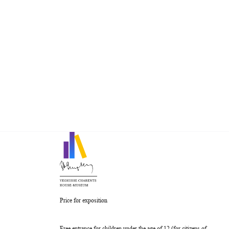
Price for exposition
Free entrance for children under the age of 12 (for citizens of