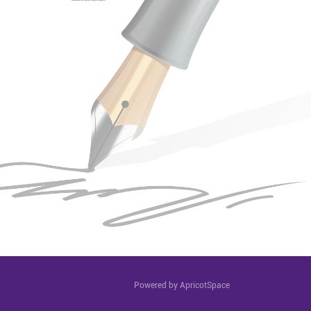
Powered by ApricotSpace