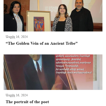
Ապրիլ 16, 2024
“The Golden Vein of an Ancient Tribe”
Ապրիլ 16, 2024
The portrait of the poet