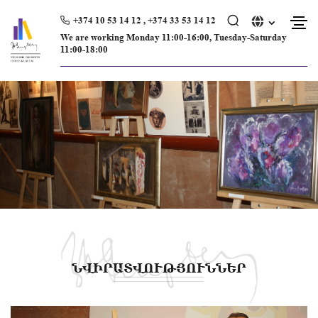
Skip
to
+374 10 53 14 12 , +374 33 53 14 12
content
We are working Monday 11։00-16։00, Tuesday-Saturday
11։00-18։00
ՆՎԻՐԱՏՎՈՒԹՅՈՒՆՆԵՐ