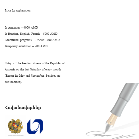
Price for explanation
In Armenian – 4000 AMD
In Russian, English, French – 5000 AMD
Educational programs – 1 ticket 1000 AMD
Temporary exhibition – 700 AMD
Entry will be free for citizens of the Republic of
Armenia on the last Saturday of every month
(Except for May and September. Services are
not included).
Հովանավորներ