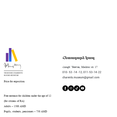
Հետադարձ կապ
Հասցե` Yerevan, Mashtoc str. 17
010- 53 -14 -12,
011-53-14-22
charents.museum@gmail.com
Price for exposition
Free entrance for children under the age of 12
(for citizens of RA)
Adults – 1500 AMD
Pupils, students, pensioners – 750 AMD