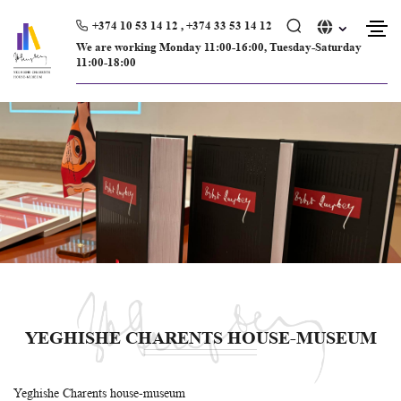
Skip
to
+374 10 53 14 12 , +374 33 53 14 12
content
We are working Monday 11։00-16։00, Tuesday-Saturday
11։00-18։00
YEGHISHE CHARENTS HOUSE-MUSEUM
Yeghishe Charents house-museum