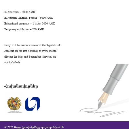
In Armenian – 4000 AMD
In Russian, English, French – 5000 AMD
Educational programs – 1 ticket 1000 AMD
Temporary exhibition – 700 AMD
Entry will be free for citizens of the Republic of
Armenia on the last Saturday of every month
(Except for May and September. Services are
not included).
Հովանավորներ
© 2026 Բոլոր իրավունքները պաշտպանված են