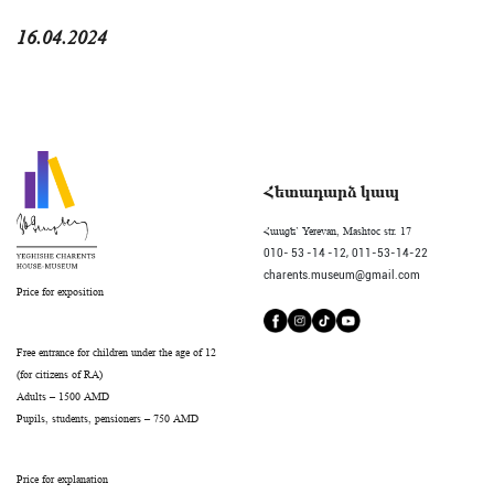
16.04.2024
Հետադարձ կապ
Հասցե` Yerevan, Mashtoc str. 17
010- 53 -14 -12,
011-53-14-22
charents.museum@gmail.com
Price for exposition
Free entrance for children under the age of 12
(for citizens of RA)
Adults – 1500 AMD
Pupils, students, pensioners – 750 AMD
Price for explanation